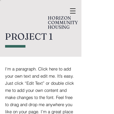
HORIZON
COMMUNITY
HOUSING
PROJECT 1
I'm a paragraph. Click here to add
your own text and edit me. It’s easy.
Just click “Edit Text” or double click
me to add your own content and
make changes to the font. Feel free
to drag and drop me anywhere you
like on your page. I’m a great place