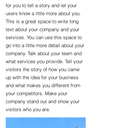
for you to tell a story and let your
users know a little more about you.​
This is a great space to write long
text about your company and your
services. You can use this space to
go into a little more detail about your
company. Talk about your team and
what services you provide. Tell your
visitors the story of how you came
up with the idea for your business
and what makes you different from
your competitors. Make your
company stand out and show your
visitors who you are.